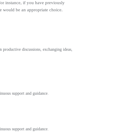
For instance, if you have previously
ge would be an appropriate choice.
 productive discussions, exchanging ideas,
tinuous support and guidance.
tinuous support and guidance.