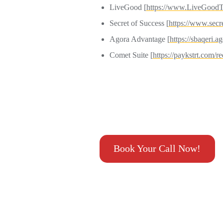
LiveGood [
https://www.LiveGoodT
Secret of Success [
https://www.secr
Agora Advantage [
https
://sbaqeri.
Comet Suite [
https://paykstrt.com/
Book Your Call Now!