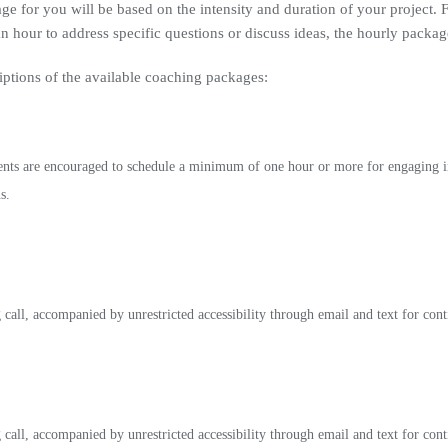
ge for you will be based on the intensity and duration of your project. 
 hour to address specific questions or discuss ideas, the hourly packa
iptions of the available coaching packages:
ents are encouraged to schedule a minimum of one hour or more for engaging in
s.
all, accompanied by unrestricted accessibility through email and text for con
all, accompanied by unrestricted accessibility through email and text for con