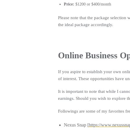
Price:
$1200 or $400/month
Please note that the package selection 
the ideal package accordingly.
Online Business Op
If you aspire to establish your own onli
of interest. These opportunities have un
It is important to note that while I cann
earnings. Should you wish to explore th
Followings are some of my favorites fre
Nexus Snap [
https://www.nexussna