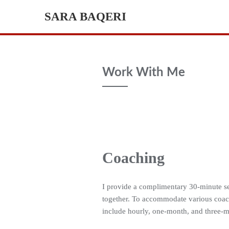
Skip
SARA BAQERI
to
content
Work With Me
Coaching
I provide a complimentary 30-minute ses
together. To accommodate various coach
include hourly, one-month, and three-m