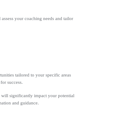
l assess your coaching needs and tailor
unities tailored to your specific areas
 for success.
s will significantly impact your potential
rmation and guidance.