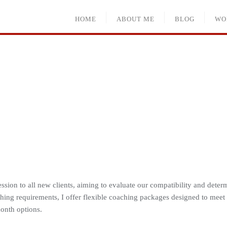
HOME
ABOUT ME
BLOG
WO
sion to all new clients, aiming to evaluate our compatibility and determ
ing requirements, I offer flexible coaching packages designed to meet
onth options.