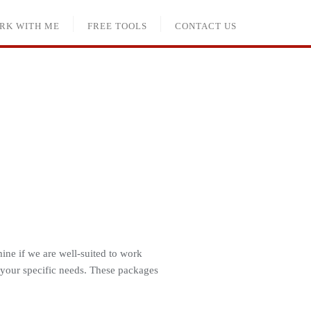
RK WITH ME
FREE TOOLS
CONTACT US
ine if we are well-suited to work
 your specific needs. These packages