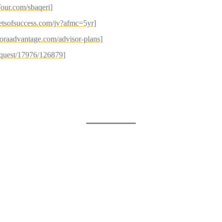
our.com/sbaqeri
]
etsofsuccess.com/jv?afmc=5yr
]
agoraadvantage.com/advisor-plans
]
request/17976/126879
]