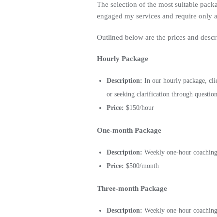
The selection of the most suitable packa
engaged my services and require only an
Outlined below are the prices and descr
Hourly Package
Description:
In our hourly package, cli
or seeking clarification through question
Price:
$150/hour
One-month Package
Description:
Weekly one-hour coaching c
Price:
$500/month
Three-month Package
Description:
Weekly one-hour coaching c