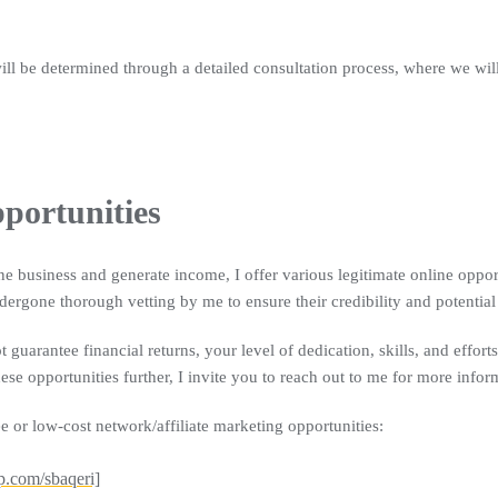
will be determined through a detailed consultation process, where we wil
portunities
ne business and generate income, I offer various legitimate online opport
dergone thorough vetting by me to ensure their credibility and potential
ot guarantee financial returns, your level of dedication, skills, and effort
ese opportunities further, I invite you to reach out to me for more info
e or low-cost network/affiliate marketing opportunities:
p.com/sbaqeri]